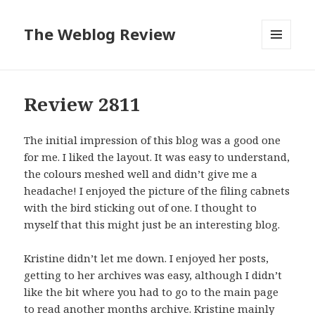
The Weblog Review
MENU
AND
WIDGETS
Review 2811
The initial impression of this blog was a good one
for me. I liked the layout. It was easy to understand,
the colours meshed well and didn’t give me a
headache! I enjoyed the picture of the filing cabnets
with the bird sticking out of one. I thought to
myself that this might just be an interesting blog.
Kristine didn’t let me down. I enjoyed her posts,
getting to her archives was easy, although I didn’t
like the bit where you had to go to the main page
to read another months archive. Kristine mainly