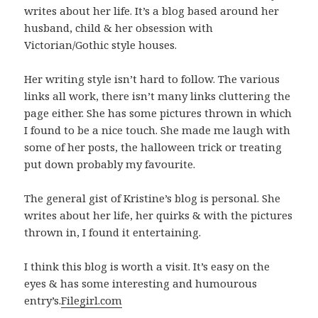
writes about her life. It’s a blog based around her
husband, child & her obsession with
Victorian/Gothic style houses.
Her writing style isn’t hard to follow. The various
links all work, there isn’t many links cluttering the
page either. She has some pictures thrown in which
I found to be a nice touch. She made me laugh with
some of her posts, the halloween trick or treating
put down probably my favourite.
The general gist of Kristine’s blog is personal. She
writes about her life, her quirks & with the pictures
thrown in, I found it entertaining.
I think this blog is worth a visit. It’s easy on the
eyes & has some interesting and humourous
entry’s.
Filegirl.com