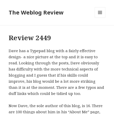
The Weblog Review
MENU
AND
WIDGETS
Review 2449
Dave has a Typepad blog with a fairly effective
design- a nice picture at the top and it is easy to
read. Looking through the posts, Dave obviously
has difficulty with the more technical aspects of
blogging and I guess that if his skills could
improve, his blog would be a lot more striking
than it is at the moment. There are a few typos and
duff links which could be tidied up too.
Now Dave, the sole author of this blog, is 16. There
are 100 things about him in his “About Me” page,