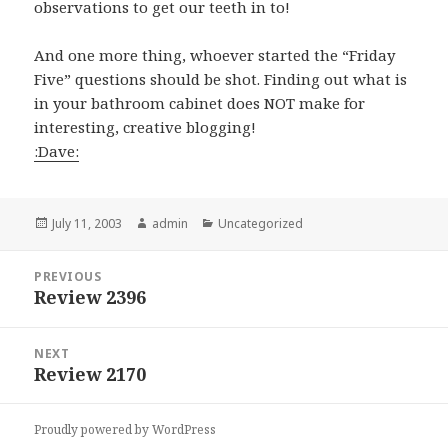
observations to get our teeth in to!
And one more thing, whoever started the “Friday
Five” questions should be shot. Finding out what is
in your bathroom cabinet does NOT make for
interesting, creative blogging!
:Dave:
Posted
July 11, 2003
Author
admin
Categories
Uncategorized
on
Post
PREVIOUS
navigation
Review 2396
Previous
post:
NEXT
Review 2170
Next
post:
Proudly powered by WordPress