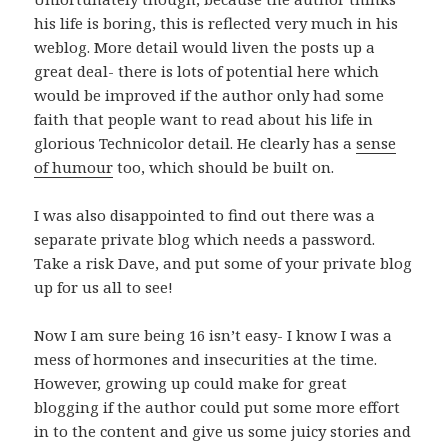
his life is boring, this is reflected very much in his
weblog. More detail would liven the posts up a
great deal- there is lots of potential here which
would be improved if the author only had some
faith that people want to read about his life in
glorious Technicolor detail. He clearly has a
sense
of humour
too, which should be built on.
I was also disappointed to find out there was a
separate private blog which needs a password.
Take a risk Dave, and put some of your private blog
up for us all to see!
Now I am sure being 16 isn’t easy- I know I was a
mess of hormones and insecurities at the time.
However, growing up could make for great
blogging if the author could put some more effort
in to the content and give us some juicy stories and