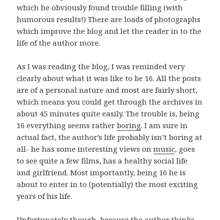
which he obviously found trouble filling (with
humorous results!) There are loads of photographs
which improve the blog and let the reader in to the
life of the author more.
As I was reading the blog, I was reminded very
clearly about what it was like to be 16. All the posts
are of a personal nature and most are fairly short,
which means you could get through the archives in
about 45 minutes quite easily. The trouble is, being
16 everything seems rather
boring
. I am sure in
actual fact, the author’s life probably isn’t boring at
all- he has some interesting views on
music
, goes
to see quite a few films, has a healthy social life
and girlfriend. Most importantly, being 16 he is
about to enter in to (potentially) the most exciting
years of his life.
Unfortunately though, because the author thinks