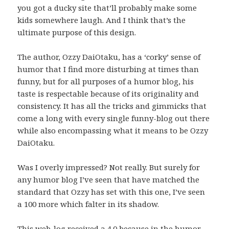
you got a ducky site that’ll probably make some
kids somewhere laugh. And I think that’s the
ultimate purpose of this design.
The author, Ozzy DaiOtaku, has a ‘corky’ sense of
humor that I find more disturbing at times than
funny, but for all purposes of a humor blog, his
taste is respectable because of its originality and
consistency. It has all the tricks and gimmicks that
come a long with every single funny-blog out there
while also encompassing what it means to be Ozzy
DaiOtaku.
Was I overly impressed? Not really. But surely for
any humor blog I’ve seen that have matched the
standard that Ozzy has set with this one, I’ve seen
a 100 more which falter in its shadow.
This web-log received a 4.0 because in the humor