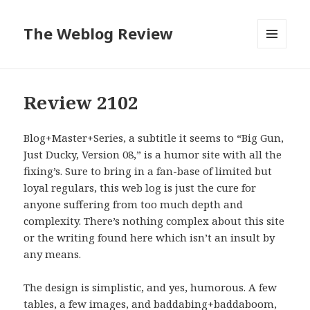
The Weblog Review
MENU
AND
WIDGETS
Review 2102
Blog+Master+Series, a subtitle it seems to “Big Gun,
Just Ducky, Version 08,” is a humor site with all the
fixing’s. Sure to bring in a fan-base of limited but
loyal regulars, this web log is just the cure for
anyone suffering from too much depth and
complexity. There’s nothing complex about this site
or the writing found here which isn’t an insult by
any means.
The design is simplistic, and yes, humorous. A few
tables, a few images, and baddabing+baddaboom,