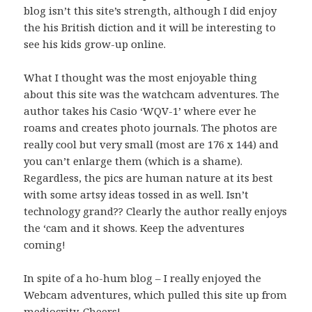
blog isn’t this site’s strength, although I did enjoy
the his British diction and it will be interesting to
see his kids grow-up online.
What I thought was the most enjoyable thing
about this site was the watchcam adventures. The
author takes his Casio ‘WQV-1’ where ever he
roams and creates photo journals. The photos are
really cool but very small (most are 176 x 144) and
you can’t enlarge them (which is a shame).
Regardless, the pics are human nature at its best
with some artsy ideas tossed in as well. Isn’t
technology grand?? Clearly the author really enjoys
the ‘cam and it shows. Keep the adventures
coming!
In spite of a ho-hum blog – I really enjoyed the
Webcam adventures, which pulled this site up from
mediocrity. Cheers!