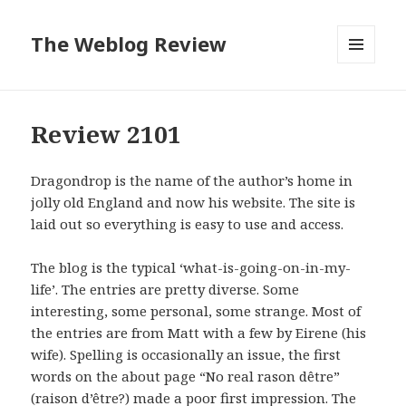
The Weblog Review
MENU
AND
WIDGETS
Review 2101
Dragondrop is the name of the author’s home in
jolly old England and now his website. The site is
laid out so everything is easy to use and access.
The blog is the typical ‘what-is-going-on-in-my-
life’. The entries are pretty diverse. Some
interesting, some personal, some strange. Most of
the entries are from Matt with a few by Eirene (his
wife). Spelling is occasionally an issue, the first
words on the about page “No real rason dêtre”
(raison d’être?) made a poor first impression. The