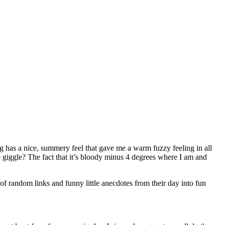
g has a nice, summery feel that gave me a warm fuzzy feeling in all
 giggle? The fact that it’s bloody minus 4 degrees where I am and
random links and funny little anecdotes from their day into fun