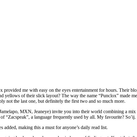
x provided me with easy on the eyes entertainment for hours. Their blo
 and yellows of their slick layout? The way the name “Punclox” made me
 not the last one, but definitely the first two and so much more.
melapo, MXN, Jeaneye) invite you into their world combining a mix of 
ry of “Zacspeak”, a language frequently used by all. My favourite? So’ij.
ies added, making this a must for anyone’s daily read list.