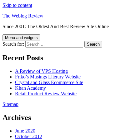
Skip to content
The Weblog Review
Since 2001: The Oldest And Best Review Site Online
Menu and widgets
Search for:
Recent Posts
A Review of VPS Hosting
Friko’s Musings Literary Website
Crystal and Glass Ecommerce Site
Khan Academy
Retail Product Review Website
Sitemap
Archives
June 2020
October 2012