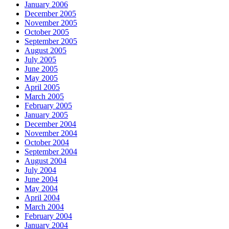
January 2006
December 2005
November 2005
October 2005
September 2005
August 2005
July 2005
June 2005
May 2005
April 2005
March 2005
February 2005
January 2005
December 2004
November 2004
October 2004
September 2004
August 2004
July 2004
June 2004
May 2004
April 2004
March 2004
February 2004
January 2004