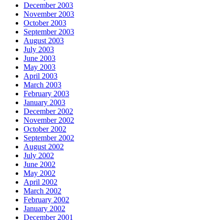
December 2003
November 2003
October 2003
September 2003
August 2003
July 2003
June 2003
May 2003
April 2003
March 2003
February 2003
January 2003
December 2002
November 2002
October 2002
September 2002
August 2002
July 2002
June 2002
May 2002
April 2002
March 2002
February 2002
January 2002
December 2001