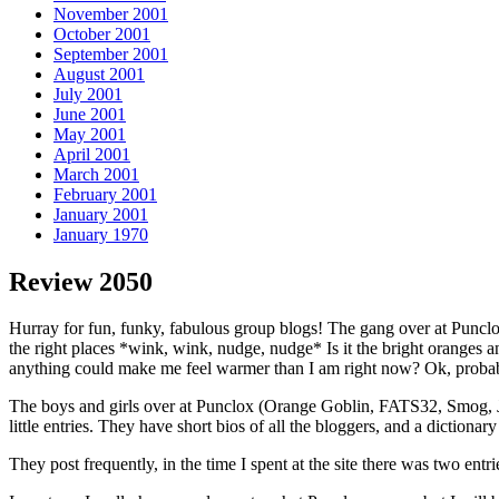
November 2001
October 2001
September 2001
August 2001
July 2001
June 2001
May 2001
April 2001
March 2001
February 2001
January 2001
January 1970
Review 2050
Hurray for fun, funky, fabulous group blogs! The gang over at Punclo
the right places *wink, wink, nudge, nudge* Is it the bright oranges
anything could make me feel warmer than I am right now? Ok, probably
The boys and girls over at Punclox (Orange Goblin, FATS32, Smog, Ja
little entries. They have short bios of all the bloggers, and a dictiona
They post frequently, in the time I spent at the site there was two entr