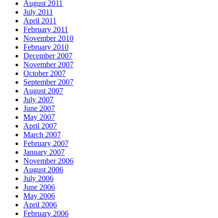
August 2011
July 2011
April 2011
February 2011
November 2010
February 2010
December 2007
November 2007
October 2007
September 2007
August 2007
July 2007
June 2007
May 2007
April 2007
March 2007
February 2007
January 2007
November 2006
August 2006
July 2006
June 2006
May 2006
April 2006
February 2006