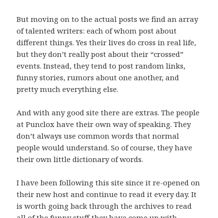
But moving on to the actual posts we find an array
of talented writers: each of whom post about
different things. Yes their lives do cross in real life,
but they don’t really post about their “crossed”
events. Instead, they tend to post random links,
funny stories, rumors about one another, and
pretty much everything else.
And with any good site there are extras. The people
at Punclox have their own way of speaking. They
don’t always use common words that normal
people would understand. So of course, they have
their own little dictionary of words.
I have been following this site since it re-opened on
their new host and continue to read it every day. It
is worth going back through the archives to read
all of the funny stuff they have come up with.