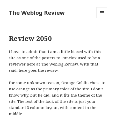
The Weblog Review
MENU
AND
WIDGETS
Review 2050
I have to admit that I am a little biased with this
site as one of the posters to Punclox used to be a
reviewer here at The Weblog Review. With that
said, here goes the review.
For some unknown reason, Orange Goblin chose to
use orange as the primary color of the site. I don’t
know why, but he did; and it fits the theme of the
site. The rest of the look of the site is just your
standard 3 column layout, with content in the
middle.