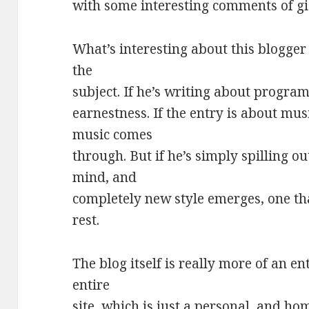
with some interesting comments of 
What’s interesting about this blogger 
the
subject. If he’s writing about program
earnestness. If the entry is about mus
music comes
through. But if he’s simply spilling ou
mind, and
completely new style emerges, one tha
rest.
The blog itself is really more of an en
entire
site, which is just a personal, and ho