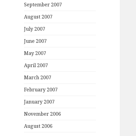
September 2007
August 2007
July 2007
June 2007
May 2007
April 2007
March 2007
February 2007
January 2007
November 2006
August 2006