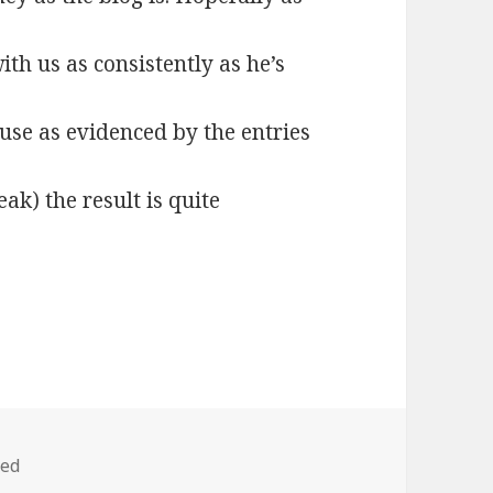
ith us as consistently as he’s
ause as evidenced by the entries
eak) the result is quite
zed