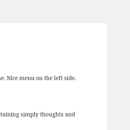
e. Nice menu on the left side.
ntaining simply thoughts and