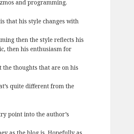
gizmos and programming.
is that his style changes with
ming then the style reflects his
ic, then his enthusiasm for
t the thoughts that are on his
t’s quite different from the
try point into the author’s
mey as the blog is. Hopefully as