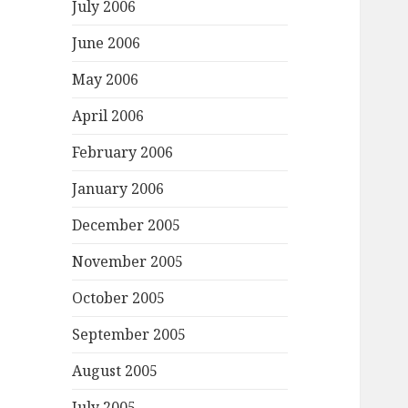
July 2006
June 2006
May 2006
April 2006
February 2006
January 2006
December 2005
November 2005
October 2005
September 2005
August 2005
July 2005