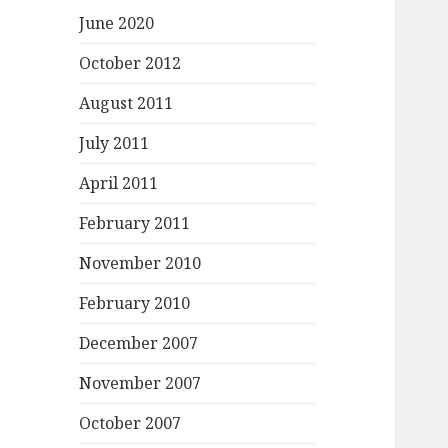
June 2020
October 2012
August 2011
July 2011
April 2011
February 2011
November 2010
February 2010
December 2007
November 2007
October 2007