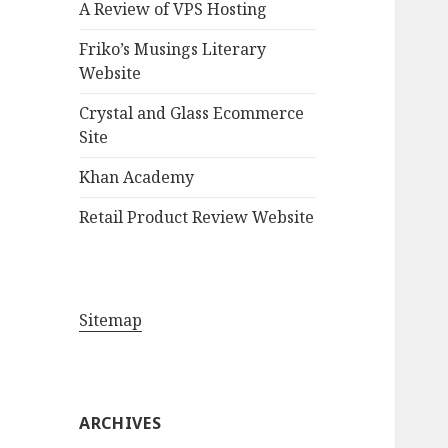
A Review of VPS Hosting
o
r
Friko’s Musings Literary
:
Website
Crystal and Glass Ecommerce
Site
Khan Academy
Retail Product Review Website
Sitemap
ARCHIVES