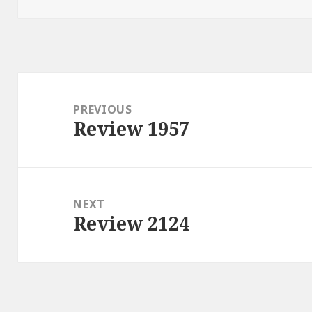
Post
navigation
PREVIOUS
Review 1957
Previous
post:
NEXT
Review 2124
Next
post: