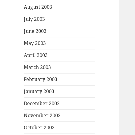
August 2003
July 2003
June 2003
May 2003
April 2003
March 2003
February 2003
January 2003
December 2002
November 2002
October 2002