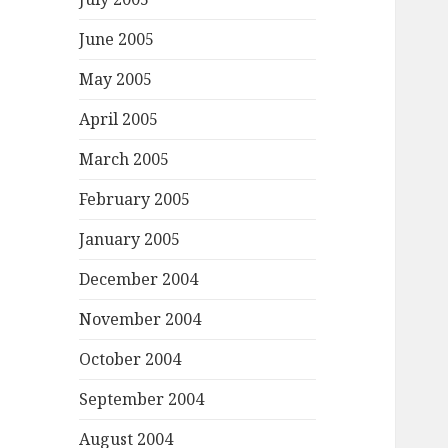
June 2005
May 2005
April 2005
March 2005
February 2005
January 2005
December 2004
November 2004
October 2004
September 2004
August 2004