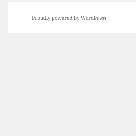
Proudly powered by WordPress