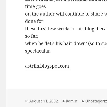
time goes
on the author will continue to share w
done for
these first few weeks of his blog, bec
so far,
when he ‘let’s his hair down’ (so to sp
spectacular.
astrila.blogspot.com
Posted
August 11, 2002
Author
admin
Categories
Uncategori
on