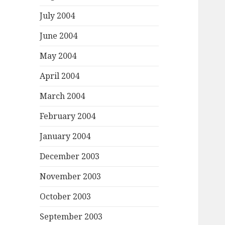
July 2004
June 2004
May 2004
April 2004
March 2004
February 2004
January 2004
December 2003
November 2003
October 2003
September 2003