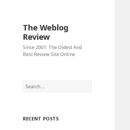
The Weblog
Review
Since 2001: The Oldest And
Best Review Site Online
S
e
a
r
c
RECENT POSTS
h
f