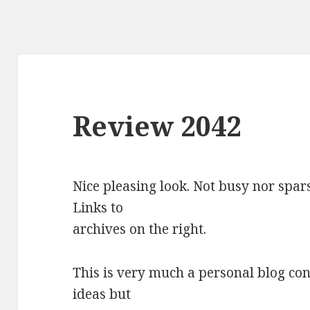
Review 2042
Nice pleasing look. Not busy nor spars
Links to
archives on the right.
This is very much a personal blog co
ideas but