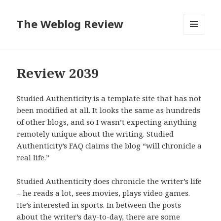
The Weblog Review
MENU
AND
WIDGETS
Review 2039
Studied Authenticity is a template site that has not
been modified at all. It looks the same as hundreds
of other blogs, and so I wasn’t expecting anything
remotely unique about the writing. Studied
Authenticity’s FAQ claims the blog “will chronicle a
real life.”
Studied Authenticity does chronicle the writer’s life
– he reads a lot, sees movies, plays video games.
He’s interested in sports. In between the posts
about the writer’s day-to-day, there are some