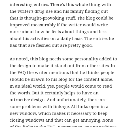
interesting entries. There’s this whole thing with
the writer’s drug use and his family finding out
that is thought-provoking stuff. The blog could be
improved measurably if the writer would write
more about how he feels about things and less
about his activities on a daily basis. The entries he
has that are fleshed out are pretty good.
As noted, this blog needs some personality added to
the design to make it stand out from other sites. In
the FAQ the writer mentions that he thinks people
should be drawn to his blog for the content alone.
In an ideal world, yes, people would come to read
the words. But it certainly helps to have an
attractive design. And unfortunately, there are
some problems with linkage. All links open in a
new window, which makes it necessary to keep
closing windows and that can get annoying. None
of the links to the FAQ, poetry page, or any archives