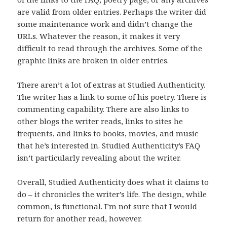
are valid from older entries. Perhaps the writer did
some maintenance work and didn’t change the
URLs. Whatever the reason, it makes it very
difficult to read through the archives. Some of the
graphic links are broken in older entries.
There aren’t a lot of extras at Studied Authenticity.
The writer has a link to some of his poetry. There is
commenting capability. There are also links to
other blogs the writer reads, links to sites he
frequents, and links to books, movies, and music
that he’s interested in. Studied Authenticity’s FAQ
isn’t particularly revealing about the writer.
Overall, Studied Authenticity does what it claims to
do – it chronicles the writer’s life. The design, while
common, is functional. I’m not sure that I would
return for another read, however.