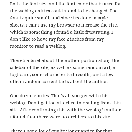
Both the font size and the font color that is used for
the weblog entries could stand to be changed. The
font is quite small, and since it’s done in style
sheets, I can’t use my browser to increase the size,
which is something I found a little frustrating. I
don’t like to have my face 2 inches from my
monitor to read a weblog.
There’s a brief about-the-author portion along the
sidebar of the site, as well as some random art, a
tagboard, some character test results, and a few
other random current facts about the author.
One dozen entries. That’s all you get with this
weblog. Don’t get too attached to reading from this
site. After confirming this with the weblog’s author,
I found that there were no archives to this site.
There’s not a lot of quality (or quantity, for that