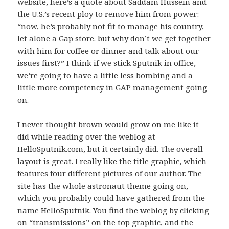
website, here’s a quote about Saddam Hussein and
the U.S.’s recent ploy to remove him from power:
“now, he’s probably not fit to manage his country,
let alone a Gap store. but why don’t we get together
with him for coffee or dinner and talk about our
issues first?” I think if we stick Sputnik in office,
we’re going to have a little less bombing and a
little more competency in GAP management going
on.
I never thought brown would grow on me like it
did while reading over the weblog at
HelloSputnik.com, but it certainly did. The overall
layout is great. I really like the title graphic, which
features four different pictures of our author. The
site has the whole astronaut theme going on,
which you probably could have gathered from the
name HelloSputnik. You find the weblog by clicking
on “transmissions” on the top graphic, and the