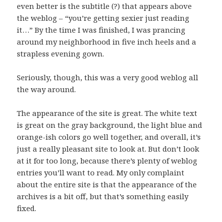
even better is the subtitle (?) that appears above
the weblog – “you’re getting sexier just reading
it…” By the time I was finished, I was prancing
around my neighborhood in five inch heels and a
strapless evening gown.
Seriously, though, this was a very good weblog all
the way around.
The appearance of the site is great. The white text
is great on the gray background, the light blue and
orange-ish colors go well together, and overall, it’s
just a really pleasant site to look at. But don’t look
at it for too long, because there’s plenty of weblog
entries you’ll want to read. My only complaint
about the entire site is that the appearance of the
archives is a bit off, but that’s something easily
fixed.