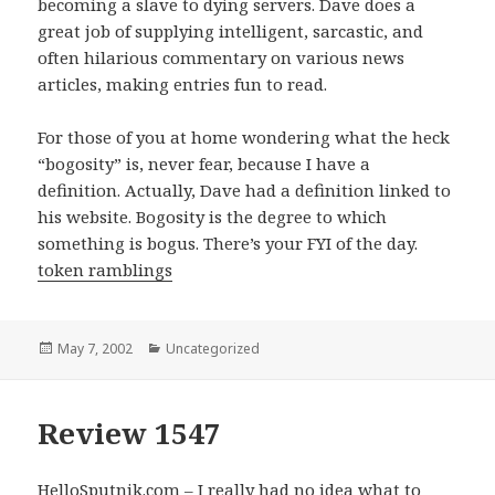
becoming a slave to dying servers. Dave does a
great job of supplying intelligent, sarcastic, and
often hilarious commentary on various news
articles, making entries fun to read.
For those of you at home wondering what the heck
“bogosity” is, never fear, because I have a
definition. Actually, Dave had a definition linked to
his website. Bogosity is the degree to which
something is bogus. There’s your FYI of the day.
token ramblings
Posted
May 7, 2002
Categories
Uncategorized
on
Review 1547
HelloSputnik.com – I really had no idea what to