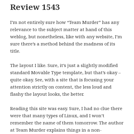
Review 1543
I’m not entirely sure how “Team Murder” has any
relevance to the subject matter at hand of this
weblog, but nonetheless, like with any website, I’m
sure there’s a method behind the madness of its
title.
The layout I like. Sure, it’s just a slightly modified
standard Movable Type template, but that’s okay –
quite okay. See, with a site that is focusing your
attention strictly on content, the less loud and
flashy the layout looks, the better.
Reading this site was easy. Sure, I had no clue there
were that many types of Linux, and I won’t
remember the name of them tomorrow. The author
at Team Murder explains things in a non-