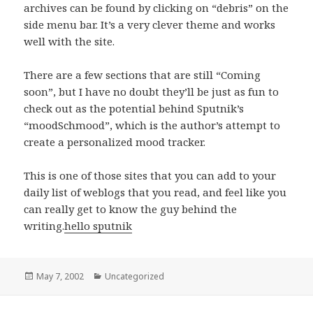
archives can be found by clicking on “debris” on the
side menu bar. It’s a very clever theme and works
well with the site.
There are a few sections that are still “Coming
soon”, but I have no doubt they’ll be just as fun to
check out as the potential behind Sputnik’s
“moodSchmood”, which is the author’s attempt to
create a personalized mood tracker.
This is one of those sites that you can add to your
daily list of weblogs that you read, and feel like you
can really get to know the guy behind the
writing.
hello sputnik
Posted
May 7, 2002
Categories
Uncategorized
on