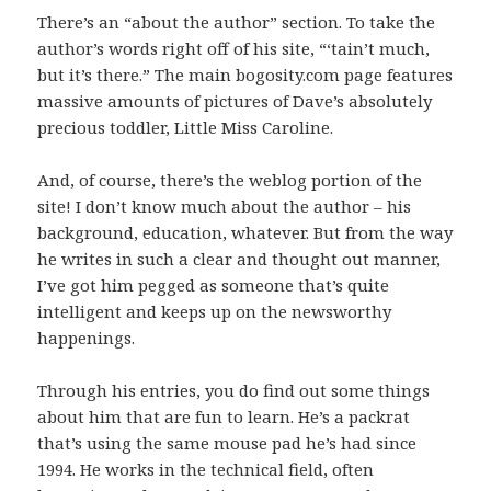
There’s an “about the author” section. To take the
author’s words right off of his site, “‘tain’t much,
but it’s there.” The main bogosity.com page features
massive amounts of pictures of Dave’s absolutely
precious toddler, Little Miss Caroline.
And, of course, there’s the weblog portion of the
site! I don’t know much about the author – his
background, education, whatever. But from the way
he writes in such a clear and thought out manner,
I’ve got him pegged as someone that’s quite
intelligent and keeps up on the newsworthy
happenings.
Through his entries, you do find out some things
about him that are fun to learn. He’s a packrat
that’s using the same mouse pad he’s had since
1994. He works in the technical field, often