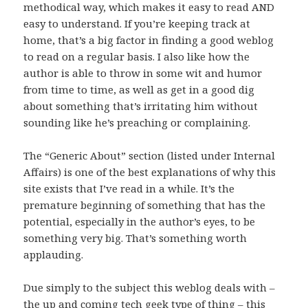
methodical way, which makes it easy to read AND
easy to understand. If you’re keeping track at
home, that’s a big factor in finding a good weblog
to read on a regular basis. I also like how the
author is able to throw in some wit and humor
from time to time, as well as get in a good dig
about something that’s irritating him without
sounding like he’s preaching or complaining.
The “Generic About” section (listed under Internal
Affairs) is one of the best explanations of why this
site exists that I’ve read in a while. It’s the
premature beginning of something that has the
potential, especially in the author’s eyes, to be
something very big. That’s something worth
applauding.
Due simply to the subject this weblog deals with –
the up and coming tech geek type of thing – this