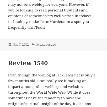
may not be a weblog for everyone. However, if
you’re looking to read personal thoughts and
opinions of someone very well versed in today’s
technology, make TeamMurder.com a spot you
frequently visit.
Team
Posted
May 7, 2002
Categories
Uncategorized
on
Review 1540
Even though the weblog at JackLewis.net is only a
few months old, I can really see it making an
impact among other weblogs and websites
throughout the World Wide Web. While it does
sometimes have the tendency to have the
religious/spiritual insight of the day, it also has