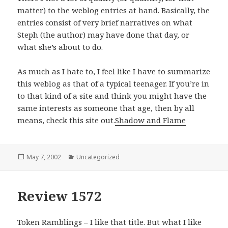
matter) to the weblog entries at hand. Basically, the
entries consist of very brief narratives on what
Steph (the author) may have done that day, or
what she’s about to do.
As much as I hate to, I feel like I have to summarize
this weblog as that of a typical teenager. If you’re in
to that kind of a site and think you might have the
same interests as someone that age, then by all
means, check this site out.
Shadow and Flame
Posted
May 7, 2002
Categories
Uncategorized
on
Review 1572
Token Ramblings – I like that title. But what I like