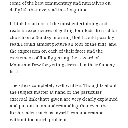
some of the best commentary and narratives on
daily life that I’ve read in a long time.
I think I read one of the most entertaining and
realistic experiences of getting four kids dressed for
church on a Sunday morning that I could possibly
read. I could almost picture all four of the kids, and
the expression on each of their faces and the
excitement of finally getting the reward of
Mountain Dew for getting dressed in their Sunday
best.
The site is completely well written. Thoughts about
the subject matter at hand or the particular
external link that’s given are very clearly explained
and put out in an understanding that even the
fresh reader (such as myself) can understand
without too much problem.