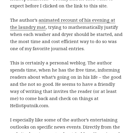
expect before I clicked on the link to this site.
The author’s
animated recount of his evening at
the laundry mat
, trying to mathematically justify
when each washer and dryer should be started, and
the most time and cost efficient way to do so was
one of my favorite journal entries.
This is certainly a personal weblog. The author
spends time, when he has the free time, informing
readers about what’s going on in his life – the good
and the not so good. He seems to have a friendly
way of writing that invites the reader (or at least
me) to come back and check on things at
HelloSputnik.com.
I especially like some of the author’s entertaining
outlooks on specific news events. Directly from the