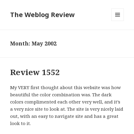
The Weblog Review
MENU
AND
WIDGETS
Month: May 2002
Review 1552
My VERY first thought about this website was how
beautiful the color combination was. The dark
colors complimented each other very well, and it’s
a very nice site to look at. The site is very nicely laid
out, with an easy to navigate site and has a great
look to it.