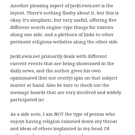
Another pleasing aspect of JackLewis.net is the
layout. There’s nothing flashy about it, but this is
okay. It’s simplistic, but very useful, offering five
different search engine-type things for visitors
along one side, and a plethora of links to other
pertinent religious websites along the other side.
JackLewis.net primarily deals with different
current events that are being showcased in the
daily news, and the author gives his own
opinionated (but not overly) spin on that subject
matter at hand. Also be sure to check out the
message boards that are very involved and widely
participated in!
As a side note, I am NOT the type of person who
enjoys having religion rammed down my throat
and ideas of others implanted in my head. I’d