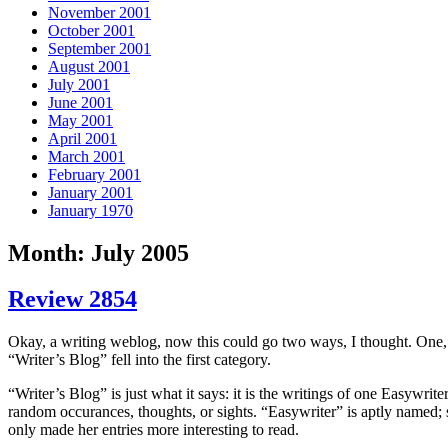
November 2001
October 2001
September 2001
August 2001
July 2001
June 2001
May 2001
April 2001
March 2001
February 2001
January 2001
January 1970
Month: July 2005
Review 2854
Okay, a writing weblog, now this could go two ways, I thought. One,
“Writer’s Blog” fell into the first category.
“Writer’s Blog” is just what it says: it is the writings of one Easywrite
random occurances, thoughts, or sights. “Easywriter” is aptly named; s
only made her entries more interesting to read.