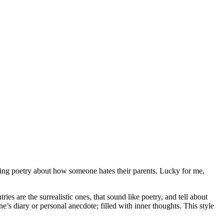
ming poetry about how someone hates their parents. Lucky for me,
ries are the surrealistic ones, that sound like poetry, and tell about
’s diary or personal anecdote; filled with inner thoughts. This style