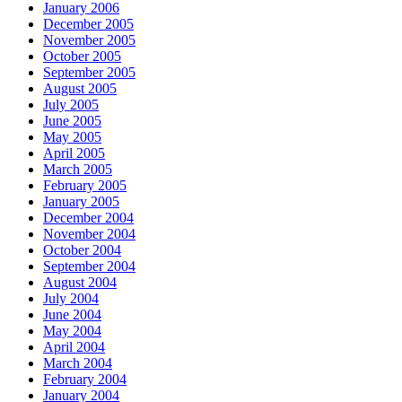
January 2006
December 2005
November 2005
October 2005
September 2005
August 2005
July 2005
June 2005
May 2005
April 2005
March 2005
February 2005
January 2005
December 2004
November 2004
October 2004
September 2004
August 2004
July 2004
June 2004
May 2004
April 2004
March 2004
February 2004
January 2004