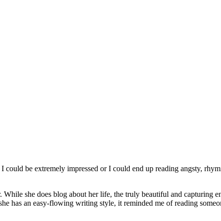
 I could be extremely impressed or I could end up reading angsty, rhy
r. While she does blog about her life, the truly beautiful and capturing ent
he has an easy-flowing writing style, it reminded me of reading someone