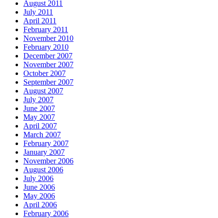
August 2011
July 2011
April 2011
February 2011
November 2010
February 2010
December 2007
November 2007
October 2007
September 2007
August 2007
July 2007
June 2007
May 2007
April 2007
March 2007
February 2007
January 2007
November 2006
August 2006
July 2006
June 2006
May 2006
April 2006
February 2006