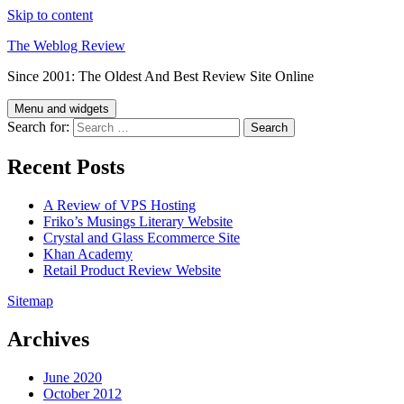
Skip to content
The Weblog Review
Since 2001: The Oldest And Best Review Site Online
Menu and widgets
Search for:
Recent Posts
A Review of VPS Hosting
Friko’s Musings Literary Website
Crystal and Glass Ecommerce Site
Khan Academy
Retail Product Review Website
Sitemap
Archives
June 2020
October 2012