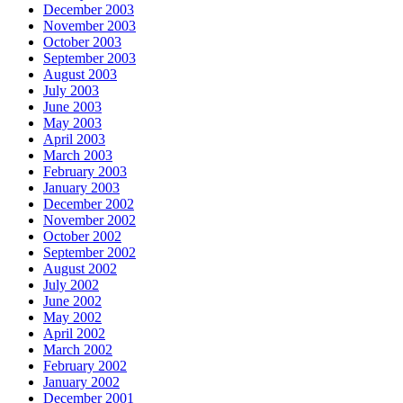
December 2003
November 2003
October 2003
September 2003
August 2003
July 2003
June 2003
May 2003
April 2003
March 2003
February 2003
January 2003
December 2002
November 2002
October 2002
September 2002
August 2002
July 2002
June 2002
May 2002
April 2002
March 2002
February 2002
January 2002
December 2001