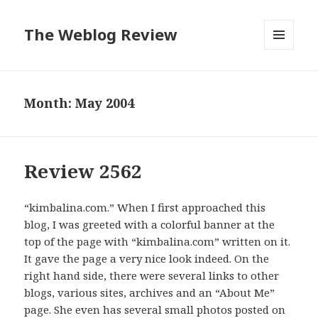
The Weblog Review
MENU
AND
WIDGETS
Month: May 2004
Review 2562
“kimbalina.com.” When I first approached this
blog, I was greeted with a colorful banner at the
top of the page with “kimbalina.com” written on it.
It gave the page a very nice look indeed. On the
right hand side, there were several links to other
blogs, various sites, archives and an “About Me”
page. She even has several small photos posted on