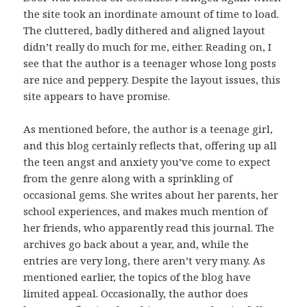
the site took an inordinate amount of time to load.
The cluttered, badly dithered and aligned layout
didn’t really do much for me, either. Reading on, I
see that the author is a teenager whose long posts
are nice and peppery. Despite the layout issues, this
site appears to have promise.
As mentioned before, the author is a teenage girl,
and this blog certainly reflects that, offering up all
the teen angst and anxiety you’ve come to expect
from the genre along with a sprinkling of
occasional gems. She writes about her parents, her
school experiences, and makes much mention of
her friends, who apparently read this journal. The
archives go back about a year, and, while the
entries are very long, there aren’t very many. As
mentioned earlier, the topics of the blog have
limited appeal. Occasionally, the author does