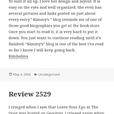
To sum it all up, I love her design and layout. It is
easy on the eyes and well organized. She even has
several pictures and links posted on just about
every entry.” Kimmy’s ” blog reminds me of one of
those good biographies you get at the book store.
Once you start to read it, it is very hard to put it
down. You just want to continue reading until it’s
finished. “Kimmy’s” blog is one of the best i’ve read
so far. I know I will keep going back..
Kimbalina
Posted
May 4, 2004
Categories
Uncategorized
on
Review 2529
I cringed when I saw that Leave Your Ego at The
Door was hosted on Geocities. I cringed again when