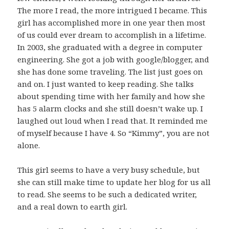
The more I read, the more intrigued I became. This
girl has accomplished more in one year then most
of us could ever dream to accomplish in a lifetime.
In 2003, she graduated with a degree in computer
engineering. She got a job with google/blogger, and
she has done some traveling. The list just goes on
and on. I just wanted to keep reading. She talks
about spending time with her family and how she
has 5 alarm clocks and she still doesn’t wake up. I
laughed out loud when I read that. It reminded me
of myself because I have 4. So “Kimmy”, you are not
alone.
This girl seems to have a very busy schedule, but
she can still make time to update her blog for us all
to read. She seems to be such a dedicated writer,
and a real down to earth girl.