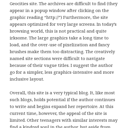
Geocities site. The archives are difficult to find (they
appear in a popup window after clicking on the
graphic reading “http://”) Furthermore, the site
appears optimized for very large screens. In today’s
browsing world, this is not practical and quite
irksome. The large graphics take a long time to
load, and the over-use of pixelization and fancy
brushes make them too distracting. The creatively
named site sections were difficult to navigate
because of their vague titles. I suggest the author
go for a simpler, less graphics-intensive and more
inclusive layout.
Overall, this site is a very typical blog. It, like most
such blogs, holds potential if the author continues
to write and begins expand her repertoire. At this
current time, however, the appeal of the site is
limited. Other teenagers with similar interests may
find a kindred soul in the author, but aside from