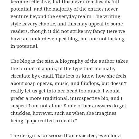
become reflective, but this never reaches its full
potential, and the majority of the entries never
venture beyond the everyday realm. The writing
style is very chaotic, and this may appeal to some
readers, though it did not strike my fancy. Here we
have an underdeveloped blog, but one not lacking
in potential.
The blog is the site. A biography of the author takes
the format of a quiz, of the type that normally
circulate by e-mail. This lets us know how she feels
about soap operas, music, and flipflops, but doesn’t
really let us get into her head too much. I would
prefer a more traditional, introspective bio, and I
suspect I am not alone. Some of her answers do get
chuckles, however, such as when she imagines
being “papercutted to death.”
The design is far worse than expected, even for a