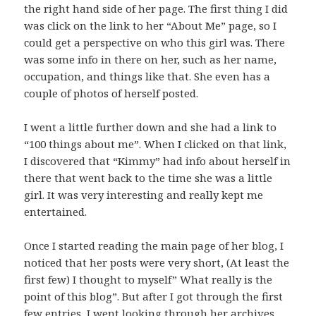
the right hand side of her page. The first thing I did
was click on the link to her “About Me” page, so I
could get a perspective on who this girl was. There
was some info in there on her, such as her name,
occupation, and things like that. She even has a
couple of photos of herself posted.
I went a little further down and she had a link to
“100 things about me”. When I clicked on that link,
I discovered that “Kimmy” had info about herself in
there that went back to the time she was a little
girl. It was very interesting and really kept me
entertained.
Once I started reading the main page of her blog, I
noticed that her posts were very short, (At least the
first few) I thought to myself” What really is the
point of this blog”. But after I got through the first
few entries, I went looking through her archives.