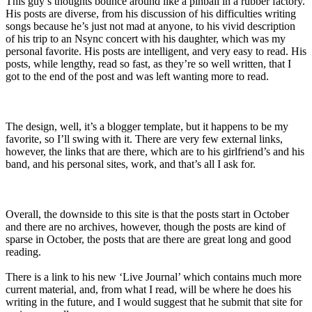
This guy’s thoughts bounce around like a pinball in a rubber factory.
His posts are diverse, from his discussion of his difficulties writing
songs because he’s just not mad at anyone, to his vivid description
of his trip to an Nsync concert with his daughter, which was my
personal favorite. His posts are intelligent, and very easy to read. His
posts, while lengthy, read so fast, as they’re so well written, that I
got to the end of the post and was left wanting more to read.
The design, well, it’s a blogger template, but it happens to be my
favorite, so I’ll swing with it. There are very few external links,
however, the links that are there, which are to his girlfriend’s and his
band, and his personal sites, work, and that’s all I ask for.
Overall, the downside to this site is that the posts start in October
and there are no archives, however, though the posts are kind of
sparse in October, the posts that are there are great long and good
reading.
There is a link to his new ‘Live Journal’ which contains much more
current material, and, from what I read, will be where he does his
writing in the future, and I would suggest that he submit that site for