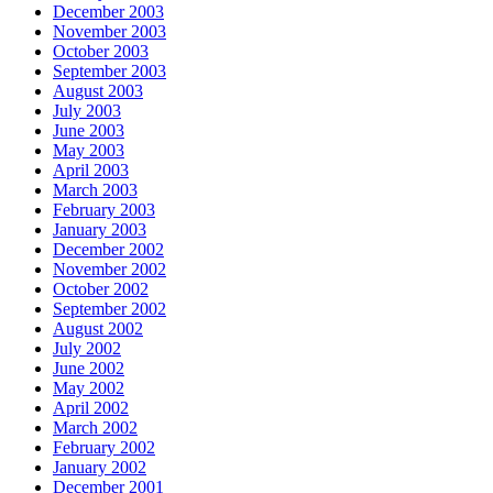
December 2003
November 2003
October 2003
September 2003
August 2003
July 2003
June 2003
May 2003
April 2003
March 2003
February 2003
January 2003
December 2002
November 2002
October 2002
September 2002
August 2002
July 2002
June 2002
May 2002
April 2002
March 2002
February 2002
January 2002
December 2001