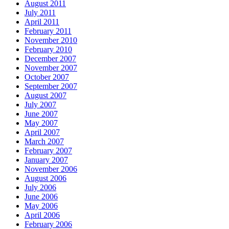
August 2011
July 2011
April 2011
February 2011
November 2010
February 2010
December 2007
November 2007
October 2007
September 2007
August 2007
July 2007
June 2007
May 2007
April 2007
March 2007
February 2007
January 2007
November 2006
August 2006
July 2006
June 2006
May 2006
April 2006
February 2006