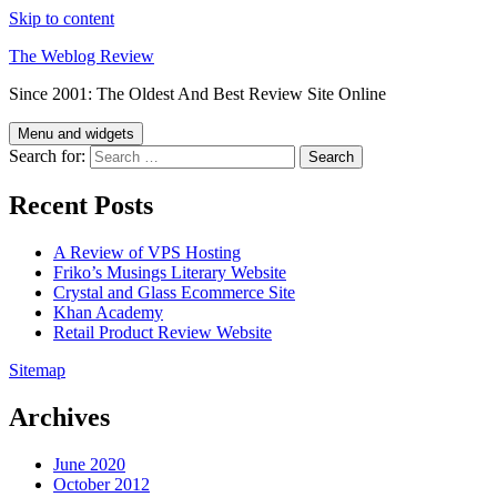
Skip to content
The Weblog Review
Since 2001: The Oldest And Best Review Site Online
Menu and widgets
Search for:
Recent Posts
A Review of VPS Hosting
Friko’s Musings Literary Website
Crystal and Glass Ecommerce Site
Khan Academy
Retail Product Review Website
Sitemap
Archives
June 2020
October 2012