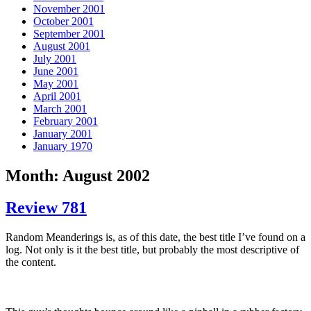
November 2001
October 2001
September 2001
August 2001
July 2001
June 2001
May 2001
April 2001
March 2001
February 2001
January 2001
January 1970
Month: August 2002
Review 781
Random Meanderings is, as of this date, the best title I’ve found on a
log. Not only is it the best title, but probably the most descriptive of
the content.