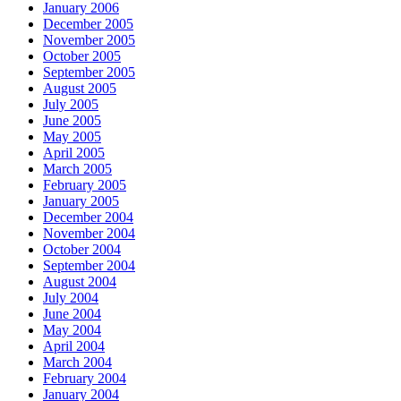
January 2006
December 2005
November 2005
October 2005
September 2005
August 2005
July 2005
June 2005
May 2005
April 2005
March 2005
February 2005
January 2005
December 2004
November 2004
October 2004
September 2004
August 2004
July 2004
June 2004
May 2004
April 2004
March 2004
February 2004
January 2004