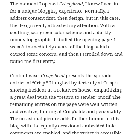
The moment I opened
Crispyhead
, I knew I was in
for a unique blogging experience. Normally, I
address content first, then design, but in this case,
the design really attracted my attention. With a
soothing sea-green color scheme and a darkly
moody top graphic, I studied the opening page. I
wasn’t immediately aware of the blog, which
caused some concern, and then I scrolled down and
found the first entry.
Content wise,
Crispyhead
presents the sporadic
entries of “Crisp.” I laughed hysterically at Crisp’s
snoring incident at a relative’s house, empathizing
a great deal with the “return to sender” motif. The
remaining entries on the page were well-written
and creative, hinting at Crisp’s life and personality.
The occasional picture adds further humor to this
blog with the equally occasional embedded link;
comments are enabled, and the writer is accessible