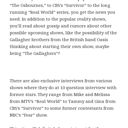
“The Osbournes,” to CBS’s “Survivor” to the long
running “Real World” series, you get the news you
need. In addition to the popular reality shows,
you’ll read about gossip and rumors about other
possible upcoming shows, like the possibility of the
Gallagher brothers from the British band Oasis
thinking about starting their own show, maybe
being “The Gallaghers”?
There are also exclusive interviews from various
shows where they do at 10 question interview with
former stars. They range from Mike and Melissa
from MTV’s “Real World” to Tammy and Gina from
CBS’s “Survivor” to some former contestants from
NBC’s “Fear” show.