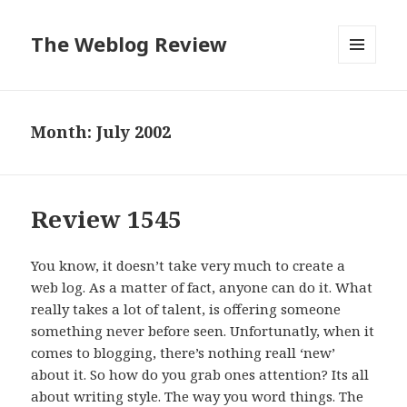
The Weblog Review
MENU
AND
WIDGETS
Month: July 2002
Review 1545
You know, it doesn’t take very much to create a
web log. As a matter of fact, anyone can do it. What
really takes a lot of talent, is offering someone
something never before seen. Unfortunatly, when it
comes to blogging, there’s nothing reall ‘new’
about it. So how do you grab ones attention? Its all
about writing style. The way you word things. The