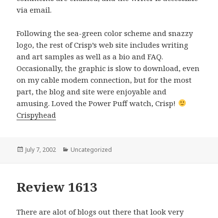
via email.
Following the sea-green color scheme and snazzy
logo, the rest of Crisp’s web site includes writing
and art samples as well as a bio and FAQ.
Occasionally, the graphic is slow to download, even
on my cable modem connection, but for the most
part, the blog and site were enjoyable and
amusing. Loved the Power Puff watch, Crisp!
Crispyhead
Posted
July 7, 2002
Categories
Uncategorized
on
Review 1613
There are alot of blogs out there that look very