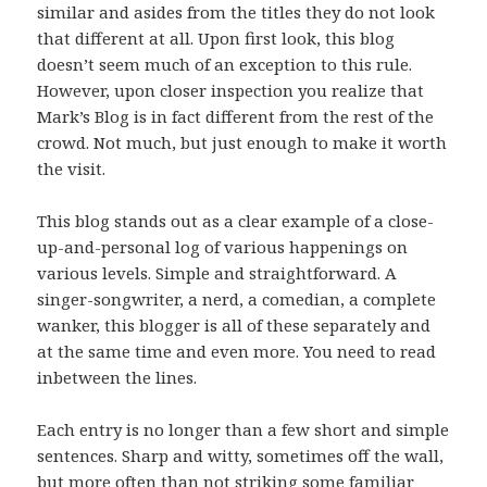
similar and asides from the titles they do not look
that different at all. Upon first look, this blog
doesn’t seem much of an exception to this rule.
However, upon closer inspection you realize that
Mark’s Blog is in fact different from the rest of the
crowd. Not much, but just enough to make it worth
the visit.
This blog stands out as a clear example of a close-
up-and-personal log of various happenings on
various levels. Simple and straightforward. A
singer-songwriter, a nerd, a comedian, a complete
wanker, this blogger is all of these separately and
at the same time and even more. You need to read
inbetween the lines.
Each entry is no longer than a few short and simple
sentences. Sharp and witty, sometimes off the wall,
but more often than not striking some familiar