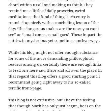
chord within us all and making us think. They
remind me a little of daily proverbs, weird
meditations, that kind of thing. Each entry is
rounded up nicely with a concluding lesson of the
day: “the dangerous snakes are the ones you can’t
see” or “email comes, email goes”. These impact the
entries in mysterious yet sometimes unclear ways.
While his blog might not offer enough substance
for some of the more demanding philosophical
readers among us, certainly there are enough links
to lead one here and there and all over the place. In
that regard this blog offers a good starting point. I
recommend going right away to his so-called
terrific front-page.
This blog is not extensive, but I have the feeling
that though Mark has only just begun, he is on the