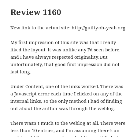
Review 1160
New link to the actual site: http://guilty.oh-yeah.org
My first impression of this site was that I really
liked the layout. It was unlike any I’d seen before,
and I have always respected originality. But
unfortunately, that good first impression did not
last long.
Under Content, one of the links worked. There was
a Javascript error each time I clicked on any of the
internal links, so the only method I had of finding
out about the author was through the weblog.
There wasn’t much to the weblog at all. There were
less than 10 entries, and I’m assuming there’s an