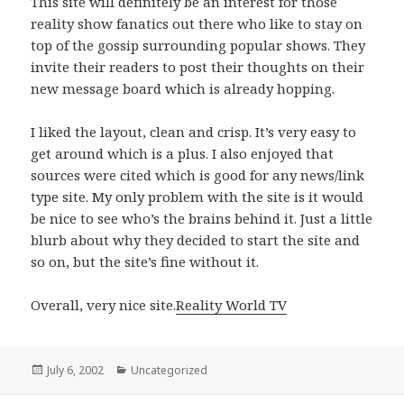
This site will definitely be an interest for those
reality show fanatics out there who like to stay on
top of the gossip surrounding popular shows. They
invite their readers to post their thoughts on their
new message board which is already hopping.
I liked the layout, clean and crisp. It’s very easy to
get around which is a plus. I also enjoyed that
sources were cited which is good for any news/link
type site. My only problem with the site is it would
be nice to see who’s the brains behind it. Just a little
blurb about why they decided to start the site and
so on, but the site’s fine without it.
Overall, very nice site.
Reality World TV
Posted
July 6, 2002
Categories
Uncategorized
on