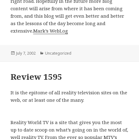
right road. Hopefully in the future more blog
content will arise from where it has been coming
from, and this blog will get even better and better
as the lessons of the day become long and
extensive.
Mark’s WebLog
Posted
July 7, 2002
Categories
Uncategorized
on
Review 1595
It is the epitome of all reality television sites on the
web, or at least one of the many.
Reality World TV is a site that gives you the most
up to date scoop on what’s going on in the world of,
well reality TV. From the ever so popular MTV’s