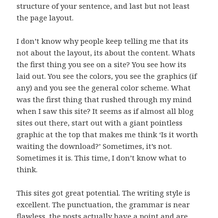
structure of your sentence, and last but not least
the page layout.
I don’t know why people keep telling me that its
not about the layout, its about the content. Whats
the first thing you see on a site? You see how its
laid out. You see the colors, you see the graphics (if
any) and you see the general color scheme. What
was the first thing that rushed through my mind
when I saw this site? It seems as if almost all blog
sites out there, start out with a giant pointless
graphic at the top that makes me think ‘Is it worth
waiting the download?’ Sometimes, it’s not.
Sometimes it is. This time, I don’t know what to
think.
This sites got great potential. The writing style is
excellent. The punctuation, the grammar is near
flawless, the posts actually have a point and are