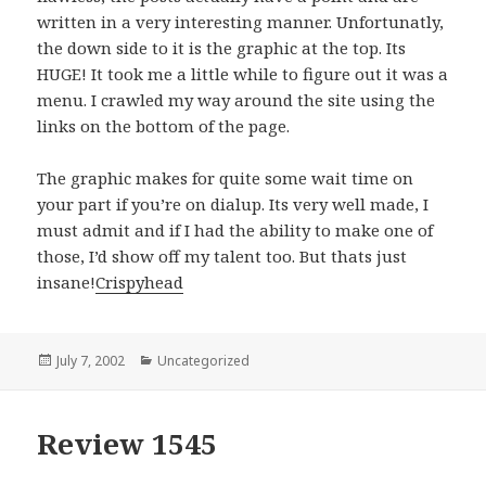
written in a very interesting manner. Unfortunatly,
the down side to it is the graphic at the top. Its
HUGE! It took me a little while to figure out it was a
menu. I crawled my way around the site using the
links on the bottom of the page.
The graphic makes for quite some wait time on
your part if you’re on dialup. Its very well made, I
must admit and if I had the ability to make one of
those, I’d show off my talent too. But thats just
insane!
Crispyhead
Posted
July 7, 2002
Categories
Uncategorized
on
Review 1545