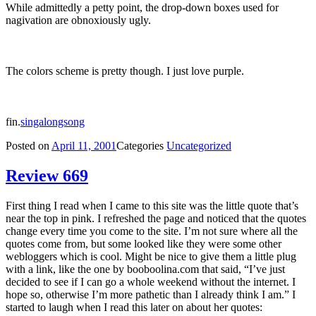
While admittedly a petty point, the drop-down boxes used for
nagivation are obnoxiously ugly.
The colors scheme is pretty though. I just love purple.
fin.
singalongsong
Posted on
April 11, 2001
Categories
Uncategorized
Review 669
First thing I read when I came to this site was the little quote that’s
near the top in pink. I refreshed the page and noticed that the quotes
change every time you come to the site. I’m not sure where all the
quotes come from, but some looked like they were some other
webloggers which is cool. Might be nice to give them a little plug
with a link, like the one by booboolina.com that said, “I’ve just
decided to see if I can go a whole weekend without the internet. I
hope so, otherwise I’m more pathetic than I already think I am.” I
started to laugh when I read this later on about her quotes: