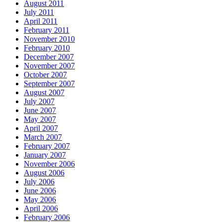
August 2011
July 2011
April 2011
February 2011
November 2010
February 2010
December 2007
November 2007
October 2007
September 2007
August 2007
July 2007
June 2007
May 2007
April 2007
March 2007
February 2007
January 2007
November 2006
August 2006
July 2006
June 2006
May 2006
April 2006
February 2006