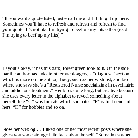
“If you want a quote listed, just email me and I’ll fling it up there.
Sometimes you’ll have to refresh and refresh and refresh to find
your quote. It’s not like I’m trying to beef up my hits either (read:
I’m trying to beef up my hits).”
Layout’s okay, it has this dark, forest green look to it. On the side
bar the author has links to other webloggers, a “diagnose” section
which is more on the author, Tracy, such as her wish list, and bio
where she says she’s a “Registered Nurse specializing in psychiatric
and addictions treatment.” Her bio’s quite long, but creative because
she uses every letter in the alphabet to reveal something about
herself, like “C” was for cats which she hates, “F” is for friends of
hers, “H” for hobbies and so on.
Now her weblog … I liked one of her most recent posts where she
gives you some strange little facts about herself. “Sometimes when