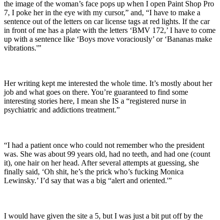
the image of the woman’s face pops up when I open Paint Shop Pro
7, I poke her in the eye with my cursor,” and, “I have to make a
sentence out of the letters on car license tags at red lights. If the car
in front of me has a plate with the letters ‘BMV 172,’ I have to come
up with a sentence like ‘Boys move voraciously’ or ‘Bananas make
vibrations.'”
Her writing kept me interested the whole time. It’s mostly about her
job and what goes on there. You’re guaranteed to find some
interesting stories here, I mean she IS a “registered nurse in
psychiatric and addictions treatment.”
“I had a patient once who could not remember who the president
was. She was about 99 years old, had no teeth, and had one (count
it), one hair on her head. After several attempts at guessing, she
finally said, ‘Oh shit, he’s the prick who’s fucking Monica
Lewinsky.’ I’d say that was a big “alert and oriented.'”
I would have given the site a 5, but I was just a bit put off by the