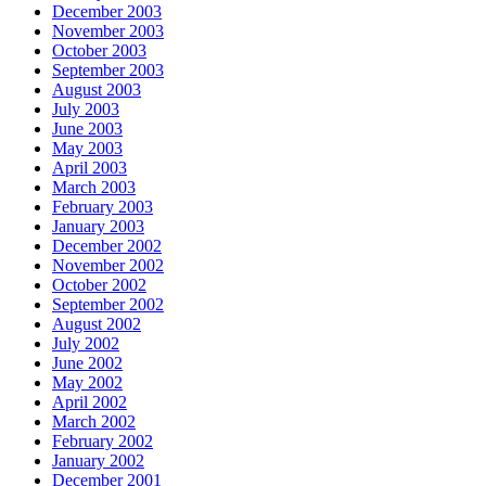
December 2003
November 2003
October 2003
September 2003
August 2003
July 2003
June 2003
May 2003
April 2003
March 2003
February 2003
January 2003
December 2002
November 2002
October 2002
September 2002
August 2002
July 2002
June 2002
May 2002
April 2002
March 2002
February 2002
January 2002
December 2001