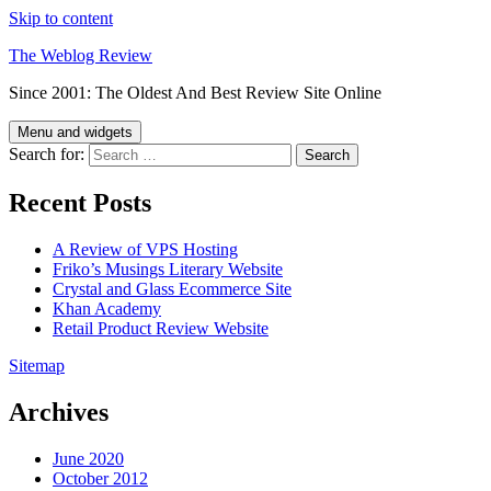
Skip to content
The Weblog Review
Since 2001: The Oldest And Best Review Site Online
Menu and widgets
Search for:
Recent Posts
A Review of VPS Hosting
Friko’s Musings Literary Website
Crystal and Glass Ecommerce Site
Khan Academy
Retail Product Review Website
Sitemap
Archives
June 2020
October 2012