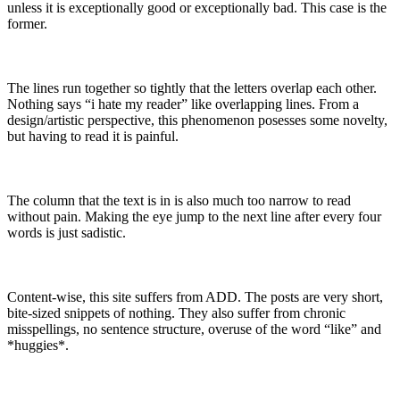
unless it is exceptionally good or exceptionally bad. This case is the
former.
The lines run together so tightly that the letters overlap each other.
Nothing says “i hate my reader” like overlapping lines. From a
design/artistic perspective, this phenomenon posesses some novelty,
but having to read it is painful.
The column that the text is in is also much too narrow to read
without pain. Making the eye jump to the next line after every four
words is just sadistic.
Content-wise, this site suffers from ADD. The posts are very short,
bite-sized snippets of nothing. They also suffer from chronic
misspellings, no sentence structure, overuse of the word “like” and
*huggies*.