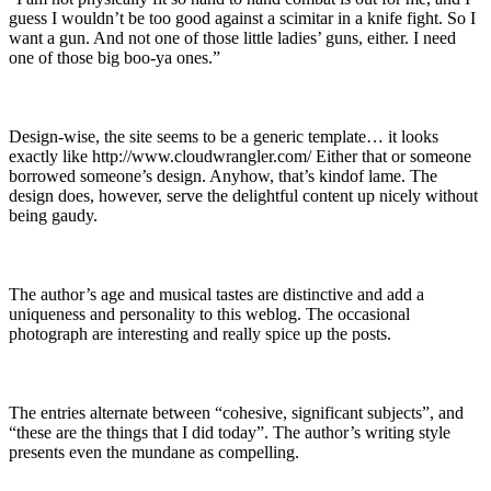
guess I wouldn’t be too good against a scimitar in a knife fight. So I
want a gun. And not one of those little ladies’ guns, either. I need
one of those big boo-ya ones.”
Design-wise, the site seems to be a generic template… it looks
exactly like http://www.cloudwrangler.com/ Either that or someone
borrowed someone’s design. Anyhow, that’s kindof lame. The
design does, however, serve the delightful content up nicely without
being gaudy.
The author’s age and musical tastes are distinctive and add a
uniqueness and personality to this weblog. The occasional
photograph are interesting and really spice up the posts.
The entries alternate between “cohesive, significant subjects”, and
“these are the things that I did today”. The author’s writing style
presents even the mundane as compelling.