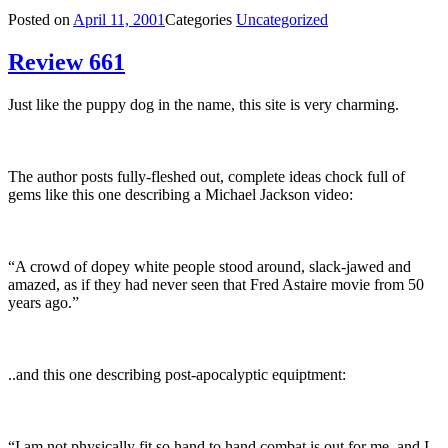
Posted on
April 11, 2001
Categories
Uncategorized
Review 661
Just like the puppy dog in the name, this site is very charming.
The author posts fully-fleshed out, complete ideas chock full of
gems like this one describing a Michael Jackson video:
“A crowd of dopey white people stood around, slack-jawed and
amazed, as if they had never seen that Fred Astaire movie from 50
years ago.”
..and this one describing post-apocalyptic equiptment:
“I am not physically fit so hand to hand combat is out for me, and I