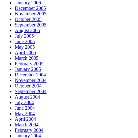
January 2006
December 2005
November 2005
October 2005
September 2005
August 2005
July 2005
June 2005
May 2005
April 2005
March 2005
February 2005
January 2005
December 2004
November 2004
October 2004
September 2004
August 2004
July 2004
June 2004
May 2004
April 2004
March 2004
February 2004
January 2004