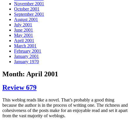
November 2001
October 2001
September 2001
August 2001
July 2001
June 2001
May 2001
April 2001
March 2001
February 2001
January 2001
January 1970
Month: April 2001
Review 679
This weblog reads like a novel. That’s probably a good thing
because the author is in the process of writing one. The richness and
cohesiveness of the posts make for an enjoyable read and set it apart
from the vast majority of weblogs.