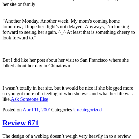
her site or family:
“Another Monday. Another week. My mom’s coming home
tomorrow; I hope her flight’s not delayed. Anyways, I’m looking
forward to seeing her again. ^_^ At least that is something cheery to
look forward to.”
But I did like her post about her visit to San Francisco where she
talked about her day in Chinatown.
I wasn’t totally in her site, but it would be nice if she blogged more
so you got more of a feeling of who she was and what her life was
like.
Ask Someone Else
Posted on
April 11, 2001
Categories
Uncategorized
Review 671
The design of a weblog doesn’t weigh very heavily in to a review