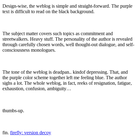
Design-wise, the weblog is simple and straight-forward. The purple
text is difficult to read on the black background.
The subject matter covers such topics as commitment and
streetwalkers. Heavy stuff. The personality of the author is revealed
through carefully chosen words, well thought-out dialogue, and self-
consciousness monologues.
The tone of the weblog is deadpan.. kindof depressing. That, and
the purple color scheme together left me feeling blue. The author
sighs a lot. The whole weblog, in fact, reeks of resignation, fatigue,
exhaustion, confusion, ambiguity…
thumbs-up.
fin.
firefly: version decoy