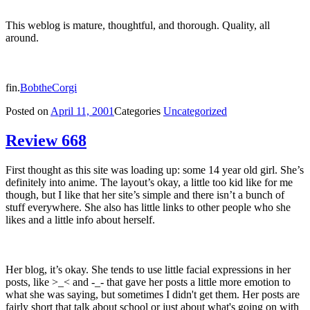
This weblog is mature, thoughtful, and thorough. Quality, all
around.
fin.
BobtheCorgi
Posted on
April 11, 2001
Categories
Uncategorized
Review 668
First thought as this site was loading up: some 14 year old girl. She’s
definitely into anime. The layout’s okay, a little too kid like for me
though, but I like that her site’s simple and there isn’t a bunch of
stuff everywhere. She also has little links to other people who she
likes and a little info about herself.
Her blog, it’s okay. She tends to use little facial expressions in her
posts, like >_< and -_- that gave her posts a little more emotion to
what she was saying, but sometimes I didn't get them. Her posts are
fairly short that talk about school or just about what's going on with